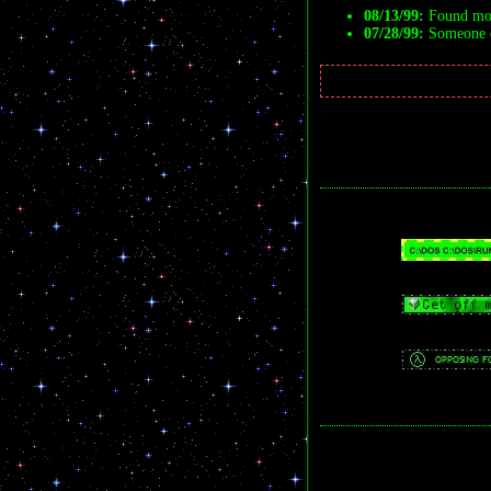
08/13/99:
Found mor
07/28/99:
Someone de