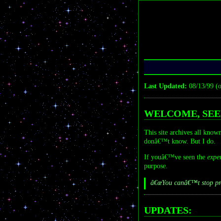
Last Updated:
08/13/99 (o
WELCOME, SEE
This site archives all kno
donâ€™t know. But I do.
If youâ€™ve seen the
expe
purpose.
â€œYou canâ€™t stop prog
UPDATES: