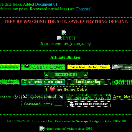
e data leaks. Added
Document 01
.
leted my posts. Recovered partial logs (see
Theories
).
THEY'RE WATCHING THE SITE. SAVE EVERYTHING OFFLINE.
Trust no one. Verify everything.
Affiliate Blinkies:
Â© 1999â€“2001 Conspiracy Co. | Best viewed in
Netscape Navigator 4.7
at 800x600
visitors since 1999