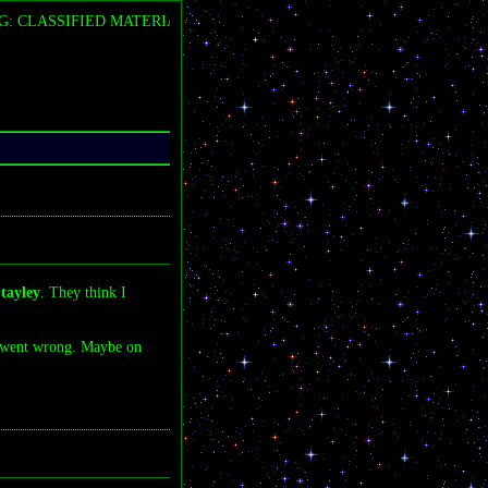
 CLASSIFIED MATERIAL DETECTED â€” FLARE LABS COVERUP IN
tayley
. They think I
 went wrong. Maybe on