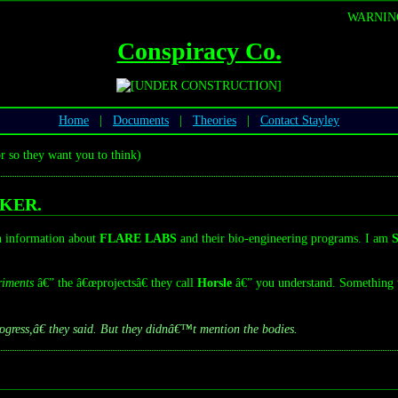
WARNING:
Conspiracy Co.
Home
|
Documents
|
Theories
|
Contact Stayley
r so they want you to think)
KER.
wn information about
FLARE LABS
and their bio-engineering programs. I am
S
riments
â€” the â€œprojectsâ€ they call
Horsle
â€” you understand. Something
ress,â€ they said. But they didnâ€™t mention the bodies.